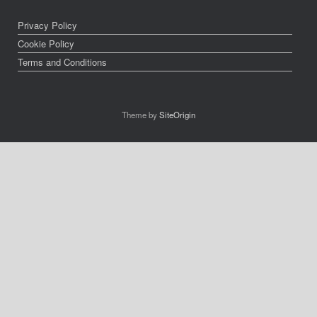
Privacy Policy
Cookie Policy
Terms and Conditions
Theme by
SiteOrigin