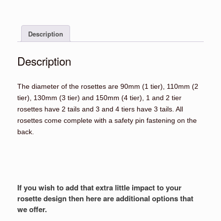
Rosettes
quantity
Description
Description
The diameter of the rosettes are 90mm (1 tier), 110mm (2
tier), 130mm (3 tier) and 150mm (4 tier), 1 and 2 tier
rosettes have 2 tails and 3 and 4 tiers have 3 tails. All
rosettes come complete with a safety pin fastening on the
back.
If you wish to add that extra little impact to your
rosette design then here are additional options that
we offer.