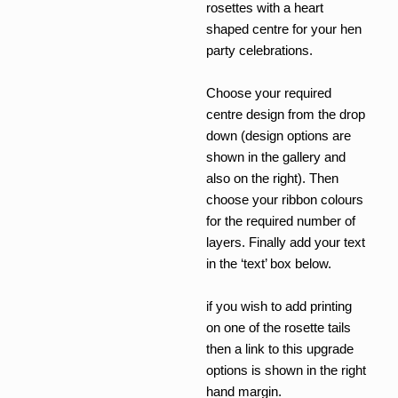
£5.40
rosettes with a heart
shaped centre for your hen
party celebrations.
Choose your required
centre design from the drop
down (design options are
shown in the gallery and
also on the right). Then
choose your ribbon colours
for the required number of
layers. Finally add your text
in the ‘text’ box below.
if you wish to add printing
on one of the rosette tails
then a link to this upgrade
options is shown in the right
hand margin.