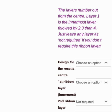
The layers number out
from the centre. Layer 1
is the innermost layer,
folowed by 2,3 then 4.
Just leave any layer as
‘not required’ if you don’t
require this ribbon layer/
Design for
the rosette
centre
1st ribbon
layer
(innermost)
2nd ribbon
layer