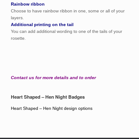
Rainbow ribbon
Choose to have rainbow ribbon in one, some or all of your
layers.
Additional printing on the tail
You can add additional wording to one of the tails of your
rosette.
Contact us for more details and to order
Heart Shaped – Hen Night Badges
Heart Shaped – Hen Night design options