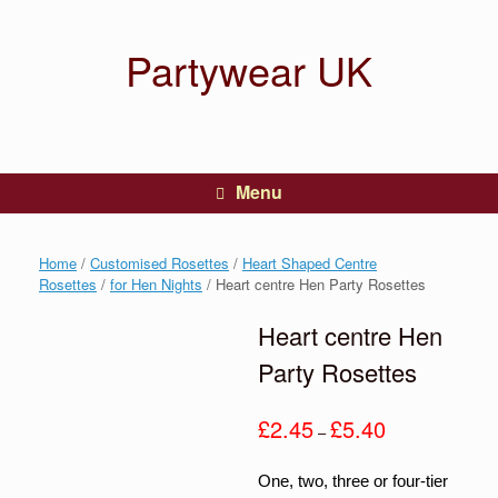
Partywear UK
Menu
Home
/
Customised Rosettes
/
Heart Shaped Centre
Rosettes
/
for Hen Nights
/ Heart centre Hen Party Rosettes
Heart centre Hen
Party Rosettes
Price
£
2.45
£
5.40
–
range:
£2.45
One, two, three or four-tier
through