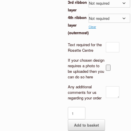
3rd ribbon
layer
4th ribbon
layer
Clear
(outermost)
Text required for the
Rosette Centre
If your chosen design
requires a photo to
be uploaded then you
can do so here
Any additional
comments for us
regarding your order
Heart
centre
Hen
Add to basket
Party