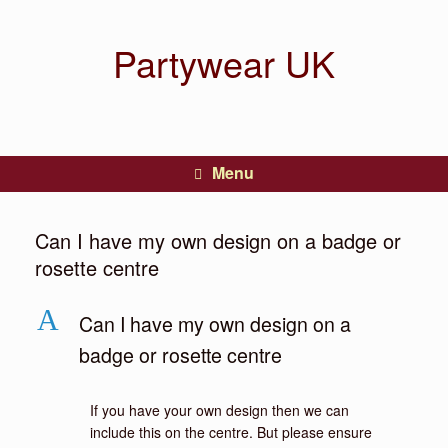
Partywear UK
Menu
Can I have my own design on a badge or
rosette centre
A
Can I have my own design on a
badge or rosette centre
If you have your own design then we can
include this on the centre. But please ensure