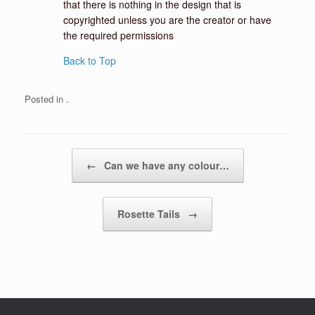
that there is nothing in the design that is
copyrighted unless you are the creator or have
the required permissions
Back to Top
Posted in .
Post navigation
←
Can we have any colour…
Rosette Tails
→