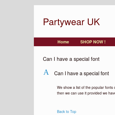
Partywear UK
Home
SHOP NOW !
Can I have a special font
A
Can I have a special font
We show a list of the popular fonts 
then we can use it provided we have a
Back to Top