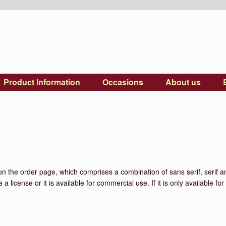
Product Information
Occasions
About us
on the order page, which comprises a combination of sans serif, serif and
 license or it is available for commercial use. If it is only available f