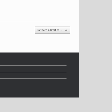
Is there a limit to…
→