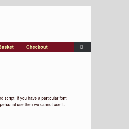
Basket
Checkout
 script. If you have a particular font
or personal use then we cannot use it.