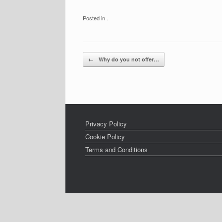
Posted in .
Post navigation
←
Why do you not offer…
Privacy Policy
Cookie Policy
Terms and Conditions