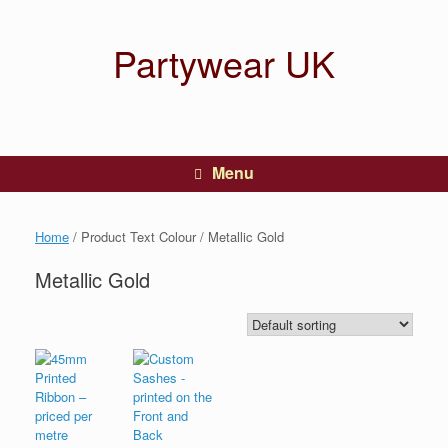
Partywear UK
Menu
Home
/ Product Text Colour / Metallic Gold
Metallic Gold