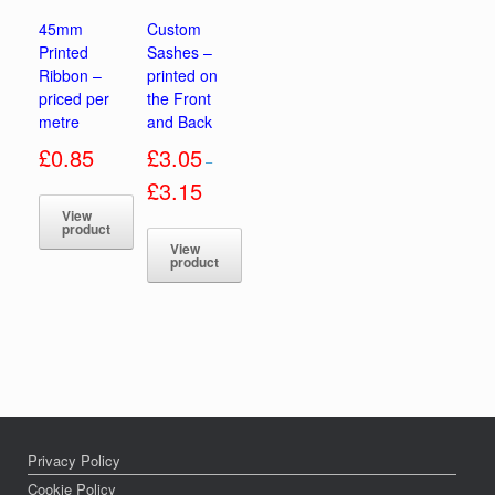
45mm
Custom
Printed
Sashes –
Ribbon –
printed on
priced per
the Front
metre
and Back
£
0.85
£
3.05
–
Price
£
3.15
range:
View
£3.05
product
through
View
£3.15
This
product
product
This
has
product
multiple
has
variants.
multiple
The
variants.
options
The
may
options
be
may
chosen
be
Privacy Policy
on
chosen
Cookie Policy
the